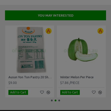
YOU MAY INTERESTED
Ausun Yon Ton Pastry 20 Sheets 2kg
Winter Melon Per Piece
$9.00
$7.86 /PIECE
Add to Cart
Add to Cart