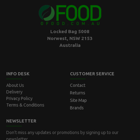
Locked Bag 5008
Norwest, NSW 2153
Australia
INFO DESK
CUSTOMER SERVICE
About Us
Contact
Delivery
Returns
Privacy Policy
Site Map
Terms & Conditions
Brands
NEWSLETTER
Don't miss any updates or promotions by signing up to our
newsletter.