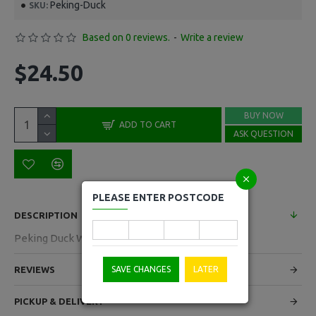
Peking-Duck
SKU:
Based on 0 reviews.
-
Write a review
$24.50
BUY NOW
ADD TO CART
ASK QUESTION
PLEASE ENTER POSTCODE
DESCRIPTION
Peking Duck Wrapper 918g
REVIEWS
SAVE CHANGES
LATER
PICKUP & DELIVERY