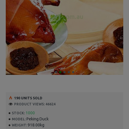
190 UNITS SOLD
PRODUCT VIEWS: 46624
1000
STOCK:
Peking Duck
MODEL:
918.00kg
WEIGHT: