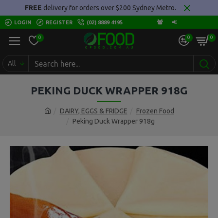
FREE
delivery for orders over $200 Sydney Metro.
LOGIN
REGISTER
(02) 8889 4195
0
0
0
All
PEKING DUCK WRAPPER 918G
DAIRY, EGGS & FRIDGE
Frozen Food
Peking Duck Wrapper 918g