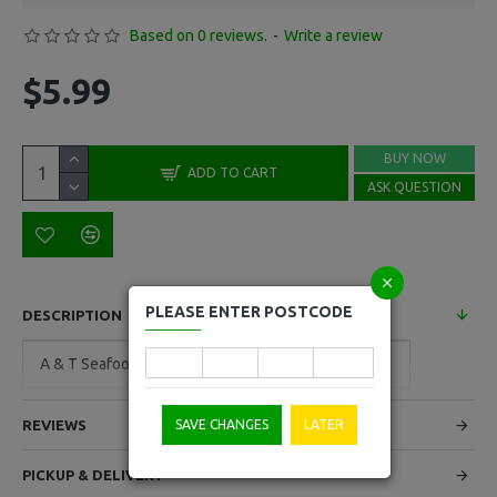
Based on 0 reviews.
-
Write a review
$5.99
BUY NOW
ADD TO CART
ASK QUESTION
PLEASE ENTER POSTCODE
DESCRIPTION
A & T Seafood Sticks Per Kg
SAVE CHANGES
LATER
REVIEWS
PICKUP & DELIVERY