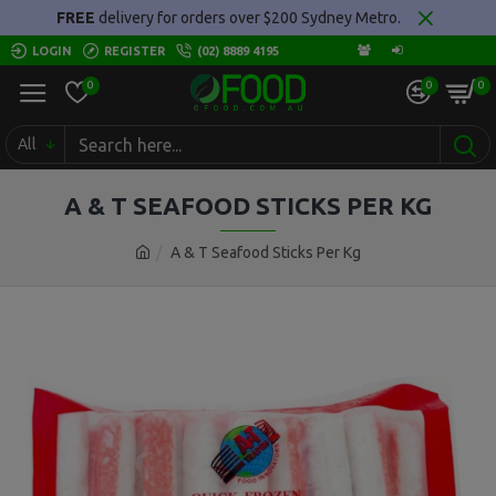
FREE
delivery for orders over $200 Sydney Metro.
LOGIN
REGISTER
(02) 8889 4195
0
0
0
All
A & T SEAFOOD STICKS PER KG
A & T Seafood Sticks Per Kg