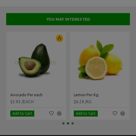
YOU MAY INTERESTED
Avocado Per each
Lemon Per Kg
$3.93 /EACH
$6.29 /KG
Add to Cart
Add to Cart