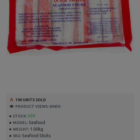
190 UNITS SOLD
PRODUCT VIEWS: 69450
999
STOCK:
Seafood
MODEL:
1.00kg
WEIGHT:
Seafood Sticks
SKU: