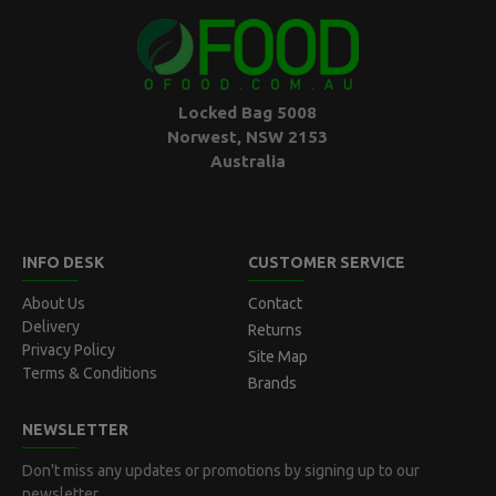
Locked Bag 5008
Norwest, NSW 2153
Australia
INFO DESK
CUSTOMER SERVICE
About Us
Contact
Delivery
Returns
Privacy Policy
Site Map
Terms & Conditions
Brands
NEWSLETTER
Don't miss any updates or promotions by signing up to our
newsletter.