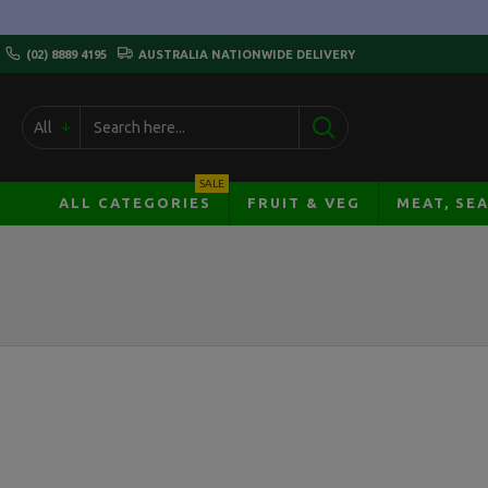
(02) 8889 4195
AUSTRALIA NATIONWIDE DELIVERY
All
SALE
ALL CATEGORIES
FRUIT & VEG
MEAT, SE