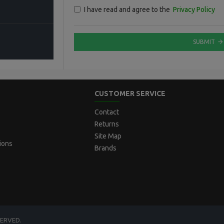
I have read and agree to the
Privacy Policy
SUBMIT
CUSTOMER SERVICE
Contact
Returns
Site Map
ions
Brands
SERVED.