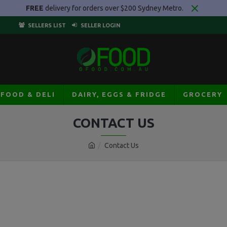
FREE
delivery for orders over $200 Sydney Metro.
SELLERS LIST
SELLER LOGIN
AFOOD & DELI
DAIRY, EGGS & FRIDGE
GROCERY
CONTACT US
Contact Us