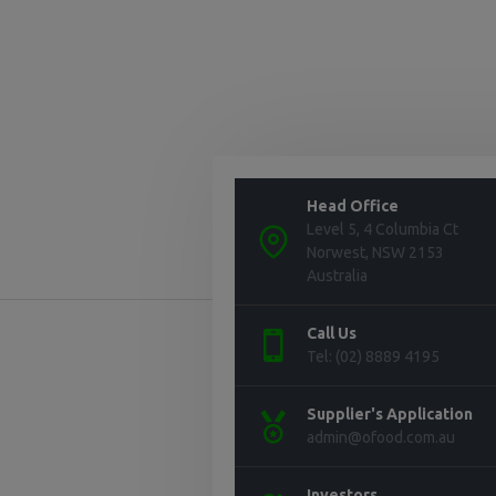
Head Office
Level 5, 4 Columbia Ct
Norwest, NSW 2153
Australia
Call Us
Tel: (02) 8889 4195
Supplier's Application
admin@ofood.com.au
Investors