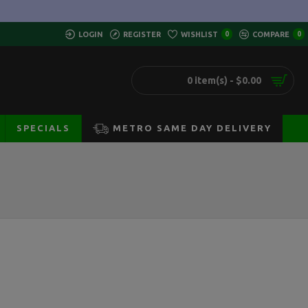
LOGIN
REGISTER
WISHLIST
0
COMPARE
0
0 item(s) - $0.00
SPECIALS
METRO SAME DAY DELIVERY