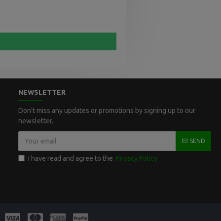
NEWSLETTER
Don't miss any updates or promotions by signing up to our
newsletter.
SEND
I have read and agree to the
Privacy Policy