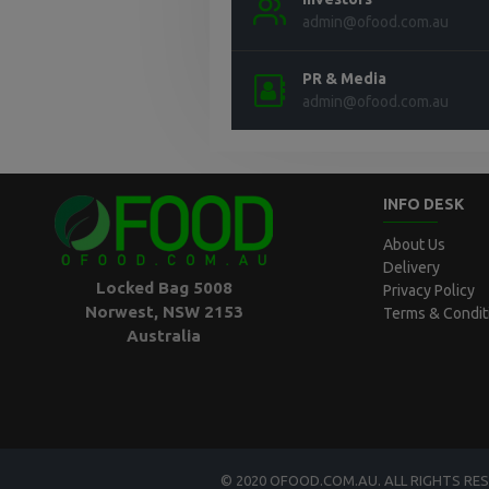
admin@ofood.com.au
PR & Media
admin@ofood.com.au
INFO DESK
About Us
Delivery
Locked Bag 5008
Privacy Policy
Norwest, NSW 2153
Terms & Condit
Australia
© 2020 OFOOD.COM.AU. ALL RIGHTS RE