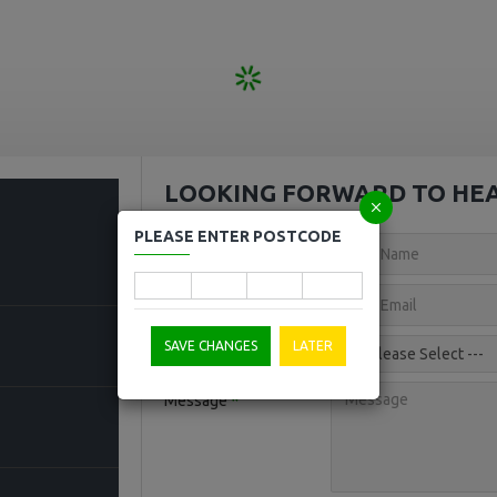
LOOKING FORWARD TO HE
PLEASE ENTER POSTCODE
Your Name
Your Email
SAVE CHANGES
LATER
Topic
Message