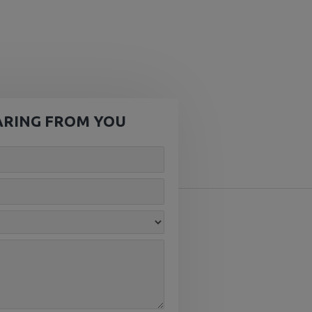
ARING FROM YOU