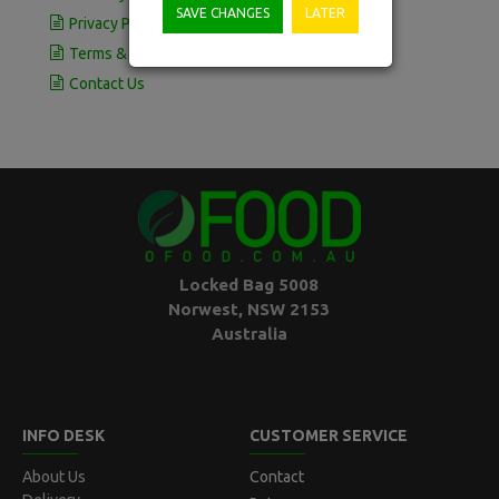
SAVE CHANGES
LATER
Privacy Policy
Terms & Conditions
Contact Us
Locked Bag 5008
Norwest, NSW 2153
Australia
INFO DESK
CUSTOMER SERVICE
About Us
Contact