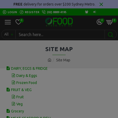
FREE
delivery for orders over $200 Sydney Metro.
LOGIN
REGISTER
(02) 8889 4195
0
0
0
All
SITE MAP
Site Map
DAIRY, EGGS & FRIDGE
Dairy & Eggs
Frozen Food
FRUIT & VEG
Fruit
Veg
Grocery