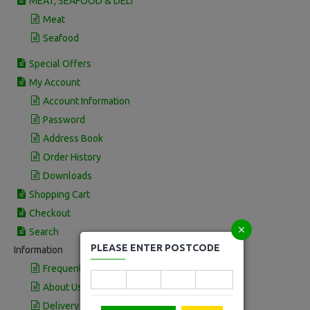
MEAT, SEAFOOD & DELI
Meat
Seafood
Special Offers
My Account
Account Information
Password
Address Book
Order History
Downloads
Shopping Cart
Checkout
Search
PLEASE ENTER POSTCODE
Information
Frequently Asked Questions
About Us
Delivery Information