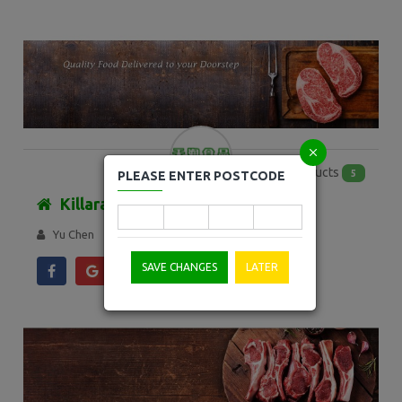
Products
5
PLEASE ENTER POSTCODE
Killara Freezer
Yu Chen
SAVE CHANGES
LATER