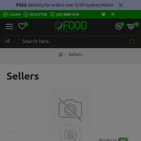
FREE
delivery for orders over $200 Sydney Metro.
LOGIN
REGISTER
(02) 8889 4195
0
0
0
All
Sellers
Sellers
Products
69