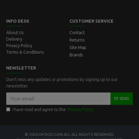
INFO DESK
CUSTOMER SERVICE
About Us
Contact
Delivery
Returns
Privacy Policy
Site Map
Terms & Conditions
Brands
NEWSLETTER
Don't miss any updates or promotions by signing up to our
newsletter.
SEND
I have read and agree to the
Privacy Policy
© 2020 OFOOD.COM.AU. ALL RIGHTS RESERVED.