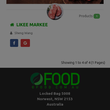
Products
1
LIKEE MARKEE
Sheng Wang
Showing 1 to 4 of 4 (1 Pages)
Locked Bag 5008
Norwest, NSW 2153
Australia