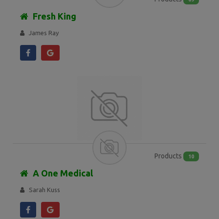
Fresh King
James Ray
Products
10
A One Medical
Sarah Kuss