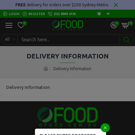
FREE
delivery for orders over $200 Sydney Metro.
LOGIN
REGISTER
(02) 8889 4195
0
0
0
All
DELIVERY INFORMATION
Delivery Information
Delivery Information
Locked Bag 5008