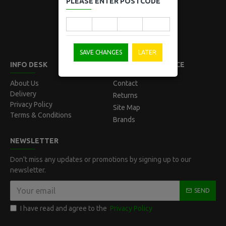
PLEASE ENTER POSTCODE
Norwest, NSW 2153
Australia
SAVE CHANGES
LATER
INFO DESK
CUSTOMER SERVICE
About Us
Contact
Delivery
Returns
Privacy Policy
Site Map
Terms & Conditions
Brands
NEWSLETTER
Don't miss any updates or promotions by signing up to our
newsletter.
SEND
I have read and agree to the
Privacy Policy