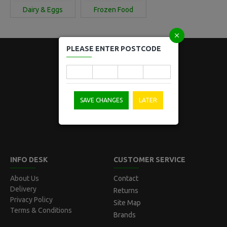
Dairy & Eggs
Frozen Food
PLEASE ENTER POSTCODE
Locked Bag 5008
SAVE CHANGES
LATER
Norwest, NSW 2153
Australia
INFO DESK
CUSTOMER SERVICE
About Us
Contact
Delivery
Returns
Privacy Policy
Site Map
Terms & Conditions
Brands