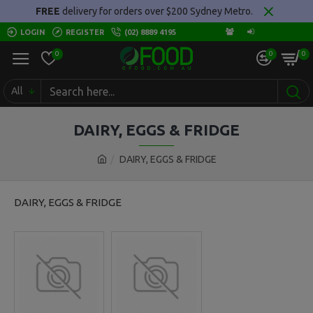
FREE
delivery for orders over $200 Sydney Metro.
LOGIN
REGISTER
(02) 8889 4195
0
0
0
All
DAIRY, EGGS & FRIDGE
DAIRY, EGGS & FRIDGE
DAIRY, EGGS & FRIDGE