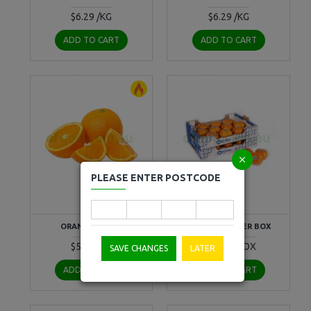
$6.29 /KG
$6.29 /KG
ADD TO CART
ADD TO CART
PLEASE ENTER POSTCODE
fruit
fruit
ORANGE PER KG
PERSIMMON PER BOX
$5.50 /KG
$50.29 /BOX
SAVE CHANGES
LATER
ADD TO CART
ADD TO CART