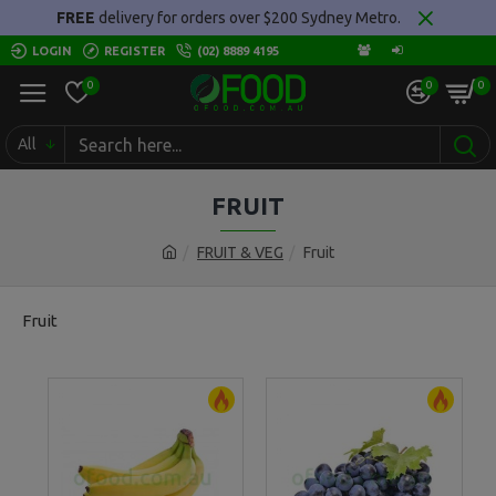
FREE
delivery for orders over $200 Sydney Metro.
LOGIN
REGISTER
(02) 8889 4195
0
0
0
All
FRUIT
FRUIT & VEG
Fruit
Fruit