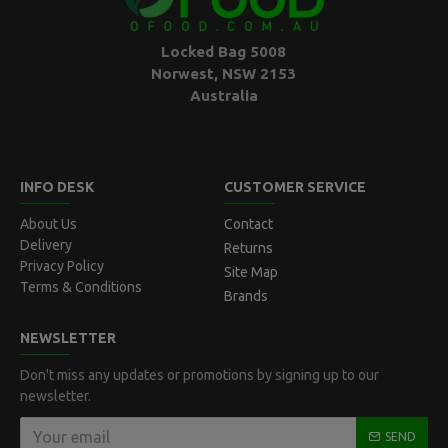
Locked Bag 5008
Norwest, NSW 2153
Australia
INFO DESK
CUSTOMER SERVICE
About Us
Contact
Delivery
Returns
Privacy Policy
Site Map
Terms & Conditions
Brands
NEWSLETTER
Don't miss any updates or promotions by signing up to our
newsletter.
SEND