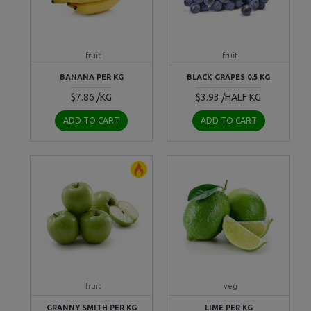
fruit
fruit
BANANA PER KG
BLACK GRAPES 0.5 KG
$7.86 /KG
$3.93 /HALF KG
ADD TO CART
ADD TO CART
fruit
veg
GRANNY SMITH PER KG
LIME PER KG