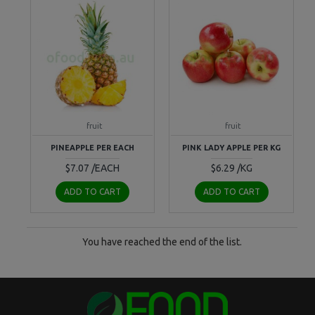
fruit
fruit
PINEAPPLE PER EACH
PINK LADY APPLE PER KG
$7.07 /EACH
$6.29 /KG
ADD TO CART
ADD TO CART
You have reached the end of the list.