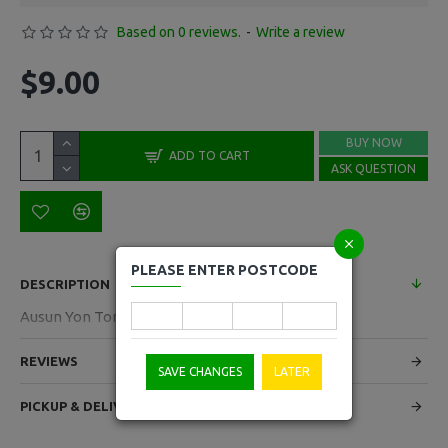
Based on 0 reviews.
-
Write a review
$9.00
BUY NOW
ADD TO CART
ASK QUESTION
PLEASE ENTER POSTCODE
DESCRIPTION
Ausun Yon Ton Pastry 20 Sheets 2kg
REVIEWS
SAVE CHANGES
LATER
PICKUP & DELIVERY