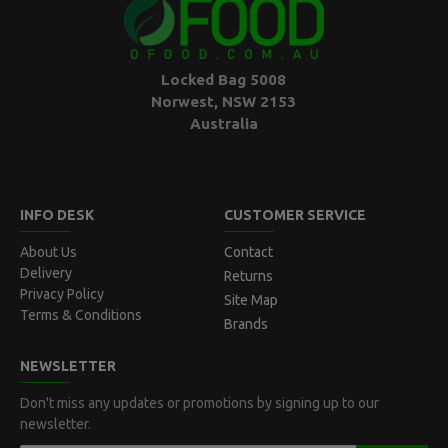
Locked Bag 5008
Norwest, NSW 2153
Australia
INFO DESK
CUSTOMER SERVICE
About Us
Contact
Delivery
Returns
Privacy Policy
Site Map
Terms & Conditions
Brands
NEWSLETTER
Don't miss any updates or promotions by signing up to our
newsletter.