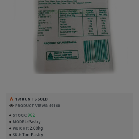
1918 UNITS SOLD
PRODUCT VIEWS: 49160
982
STOCK:
Pastry
MODEL:
2.00kg
WEIGHT:
Ton-Pastry
SKU: