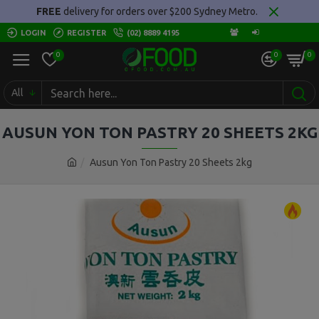
FREE
delivery for orders over $200 Sydney Metro.
LOGIN
REGISTER
(02) 8889 4195
0
0
0
All
AUSUN YON TON PASTRY 20 SHEETS 2KG
Ausun Yon Ton Pastry 20 Sheets 2kg