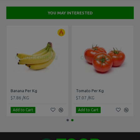
YOU MAY INTERESTED
Banana Per Kg
Tomato Per Kg
$7.86 /KG
$7.07 /KG
Add to Cart
Add to Cart