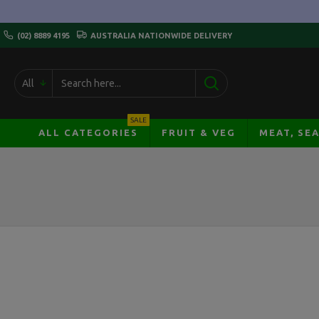
(02) 8889 4195
AUSTRALIA NATIONWIDE DELIVERY
All
SALE
ALL CATEGORIES
FRUIT & VEG
MEAT, SE