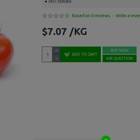
tomato
SKU:
Based on 0 reviews.
-
Write a revi
$7.07 /KG
BUY NOW
ADD TO CART
ASK QUESTION