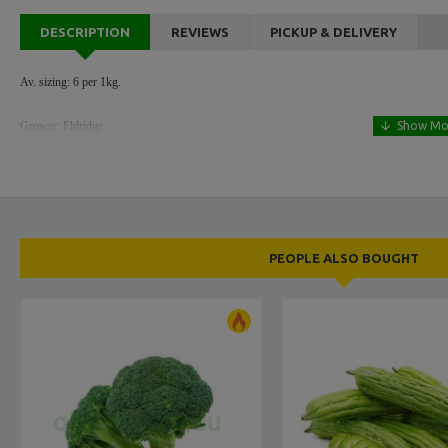
DESCRIPTION
REVIEWS
PICKUP & DELIVERY
Av. sizing: 6 per 1kg.
Grower: Eldridge
PEOPLE ALSO BOUGHT