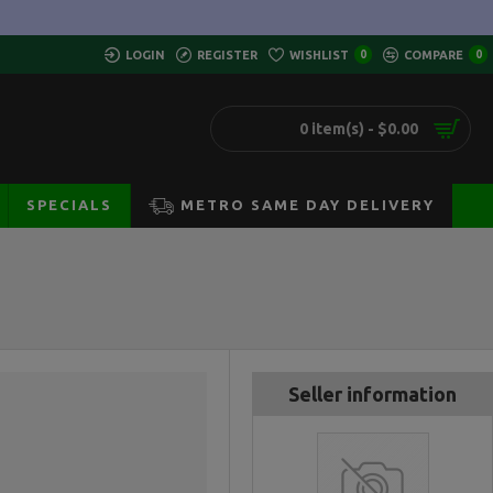
LOGIN
REGISTER
WISHLIST
0
COMPARE
0
0 item(s) - $0.00
SPECIALS
METRO SAME DAY DELIVERY
Seller information