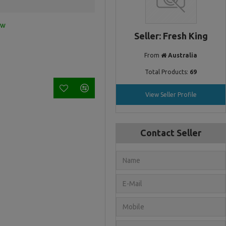
ew
Seller: Fresh King
From
Australia
Total Products:
69
View Seller Profile
Contact Seller