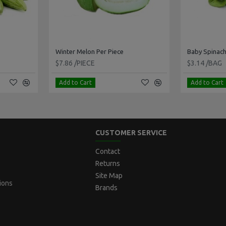
Winter Melon Per Piece
Baby Spinach
$7.86 /PIECE
$3.14 /BAG
Add to Cart
Add to Cart
CUSTOMER SERVICE
Contact
Returns
Site Map
ions
Brands