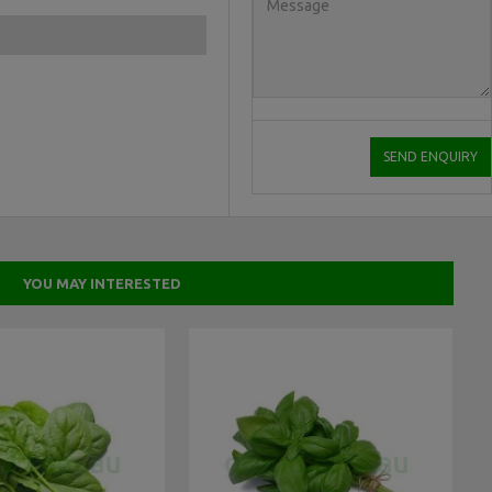
YOU MAY INTERESTED