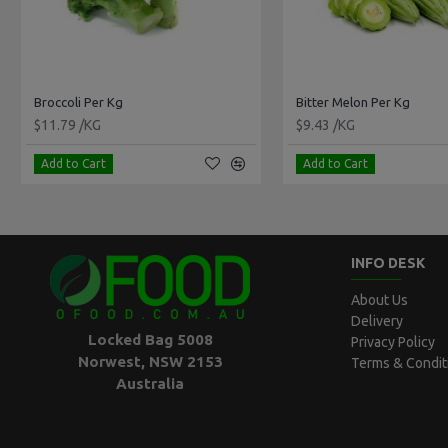
Broccoli Per Kg
Bitter Melon Per Kg
$11.79 /KG
$9.43 /KG
Add to Cart
Add to Cart
INFO DESK
About Us
Delivery
Locked Bag 5008
Privacy Policy
Norwest, NSW 2153
Terms & Condit
Australia