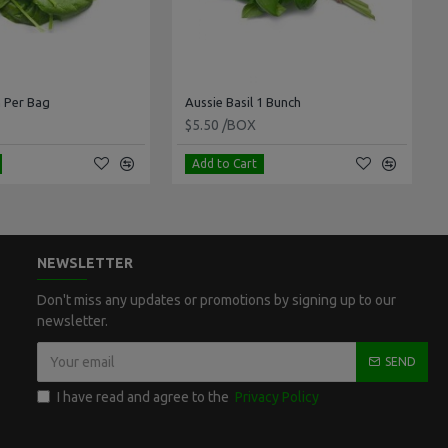
 Per Bag
Aussie Basil 1 Bunch
$5.50 /BOX
Add to Cart
NEWSLETTER
Don't miss any updates or promotions by signing up to our
newsletter.
SEND
I have read and agree to the
Privacy Policy