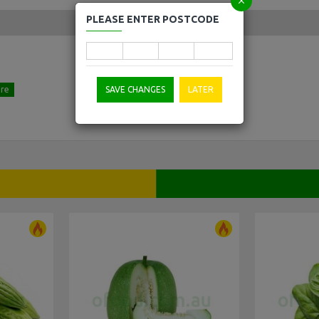
PLEASE ENTER POSTCODE
SAVE CHANGES
LATER