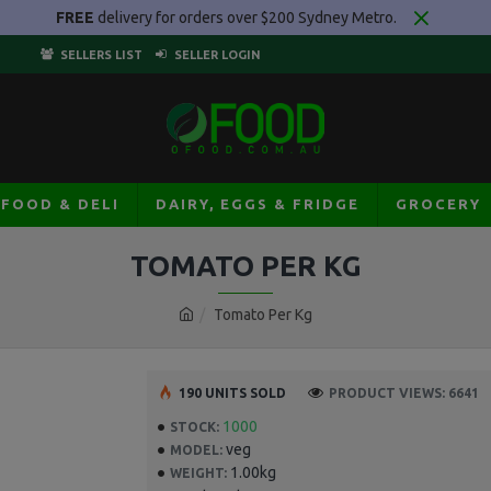
FREE
delivery for orders over $200 Sydney Metro.
SELLERS LIST
SELLER LOGIN
AFOOD & DELI
DAIRY, EGGS & FRIDGE
GROCERY
TOMATO PER KG
Tomato Per Kg
190 UNITS SOLD
PRODUCT VIEWS: 6641
1000
STOCK:
veg
MODEL:
1.00kg
WEIGHT: