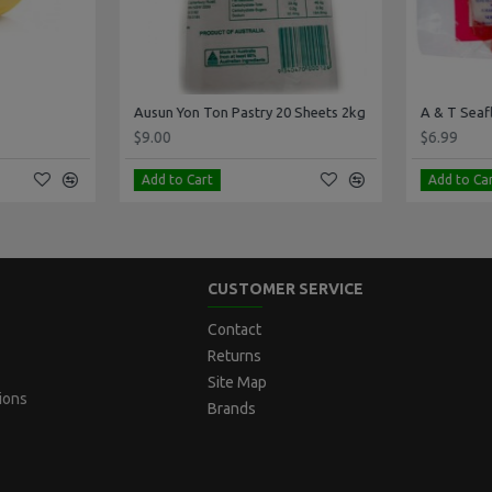
Ausun Yon Ton Pastry 20 Sheets 2kg
A & T Seafla
$9.00
$6.99
Add to Cart
Add to Cart
CUSTOMER SERVICE
Contact
Returns
Site Map
ions
Brands