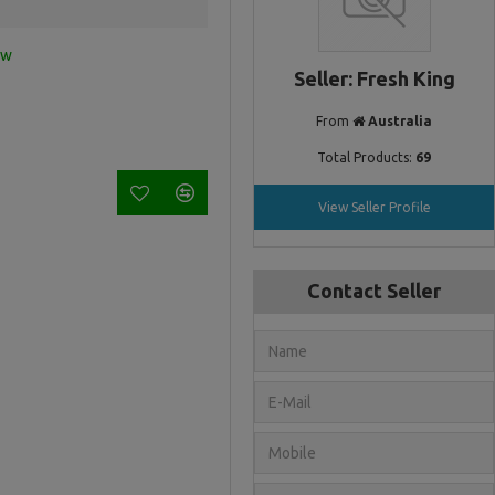
ew
Seller: Fresh King
From
Australia
Total Products:
69
View Seller Profile
Contact Seller