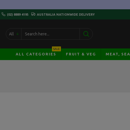
(02) 8889 4195
AUSTRALIA NATIONWIDE DELIVERY
All
SALE
ALL CATEGORIES
FRUIT & VEG
MEAT, SE