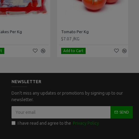
kes Per Kg
Tomato Per Kg
$7.07 /KG
Add to Cart
NEWSLETTER
Don't miss any updates or promotions by signing up to our
newsletter.
SEND
I have read and agree to the
Privacy Policy