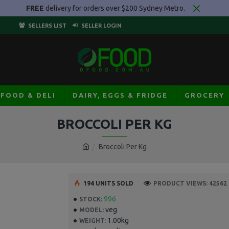
FREE
delivery for orders over $200 Sydney Metro.
SELLERS LIST
SELLER LOGIN
AFOOD & DELI
DAIRY, EGGS & FRIDGE
GROCERY
BROCCOLI PER KG
Broccoli Per Kg
194 UNITS SOLD
PRODUCT VIEWS: 42562
996
STOCK:
veg
MODEL:
1.00kg
WEIGHT: