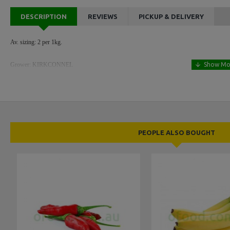
DESCRIPTION
REVIEWS
PICKUP & DELIVERY
Av. sizing: 2 per 1kg.
Grower: KIRKCONNEL
PEOPLE ALSO BOUGHT