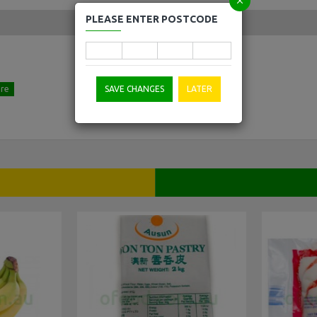
PLEASE ENTER POSTCODE
SAVE CHANGES
LATER