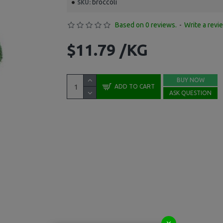
broccoli
SKU:
Based on 0 reviews.
-
Write a revi
$11.79 /KG
BUY NOW
ADD TO CART
ASK QUESTION