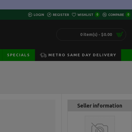
LOGIN
REGISTER
WISHLIST
0
COMPARE
0
0 item(s) - $0.00
SPECIALS
METRO SAME DAY DELIVERY
Seller information