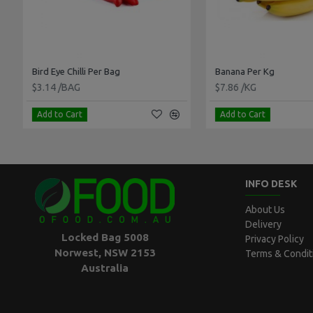
Bird Eye Chilli Per Bag
Banana Per Kg
$3.14 /BAG
$7.86 /KG
Add to Cart
Add to Cart
INFO DESK
About Us
Delivery
Locked Bag 5008
Privacy Policy
Norwest, NSW 2153
Terms & Condit
Australia