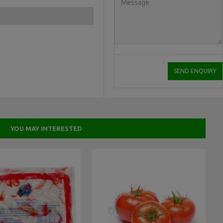
YOU MAY INTERESTED