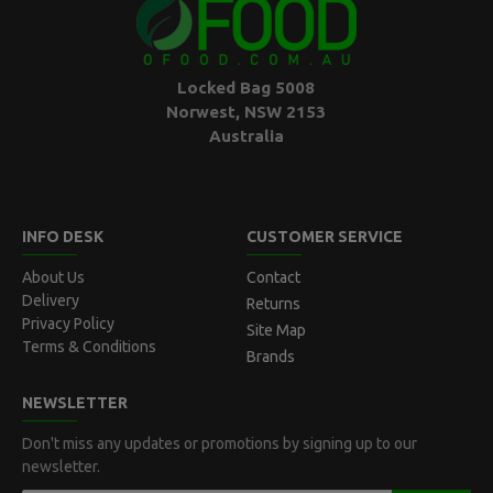
Locked Bag 5008
Norwest, NSW 2153
Australia
INFO DESK
CUSTOMER SERVICE
About Us
Contact
Delivery
Returns
Privacy Policy
Site Map
Terms & Conditions
Brands
NEWSLETTER
Don't miss any updates or promotions by signing up to our
newsletter.