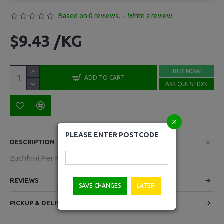
Based on 0 reviews.
-
Write a review
$9.43 /KG
BUY NOW
ADD TO CART
ASK QUESTION
PLEASE ENTER POSTCODE
DESCRIPTION
Zuchhini Per Kg
REVIEWS
SAVE CHANGES
LATER
PICKUP & DELIVERY