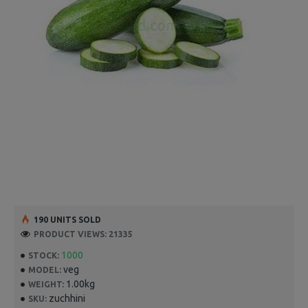
190 UNITS SOLD
PRODUCT VIEWS: 21335
1000
STOCK:
veg
MODEL:
1.00kg
WEIGHT:
zuchhini
SKU: