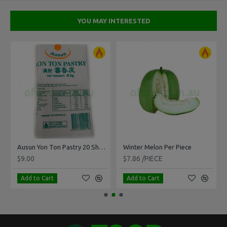
YOU MAY INTERESTED
Ausun Yon Ton Pastry 20 Sheets 2kg
Winter Melon Per Piece
$9.00
$7.86 /PIECE
Add to Cart
Add to Cart