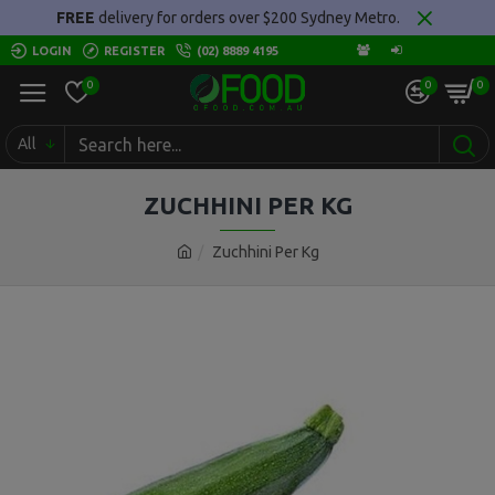
FREE
delivery for orders over $200 Sydney Metro.
LOGIN
REGISTER
(02) 8889 4195
0
0
0
All
ZUCHHINI PER KG
Zuchhini Per Kg