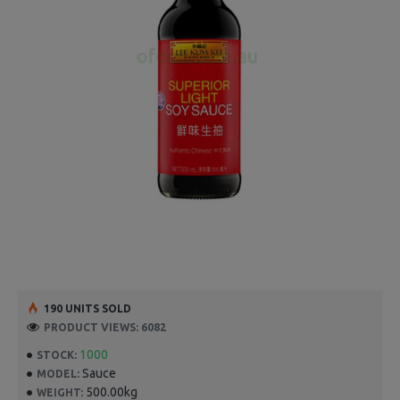
190 UNITS SOLD
PRODUCT VIEWS: 6082
1000
STOCK:
Sauce
MODEL:
500.00kg
WEIGHT: