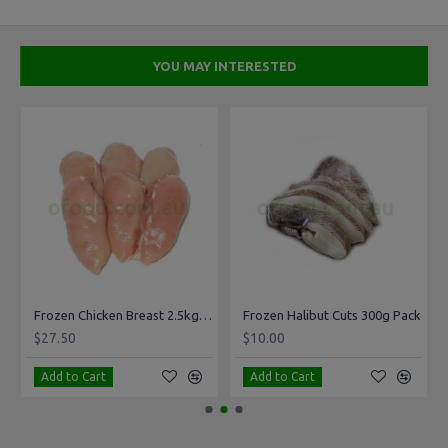
YOU MAY INTERESTED
Frozen Chicken Breast 2.5kg Pack
Frozen Halibut Cuts 300g Pack
$27.50
$10.00
Add to Cart
Add to Cart