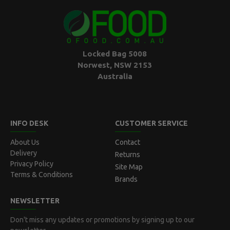
Locked Bag 5008
Norwest, NSW 2153
Australia
INFO DESK
CUSTOMER SERVICE
About Us
Contact
Delivery
Returns
Privacy Policy
Site Map
Terms & Conditions
Brands
NEWSLETTER
Don't miss any updates or promotions by signing up to our