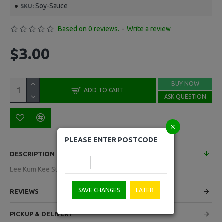
Soy-Sauce
SKU:
Based on 0 reviews.
-
Write a review
$3.00
BUY NOW
ADD TO CART
ASK QUESTION
PLEASE ENTER POSTCODE
DESCRIPTION
Lee Kum Kee Super Light Soy Sauce 500ml
SAVE CHANGES
LATER
REVIEWS
PICKUP & DELIVERY