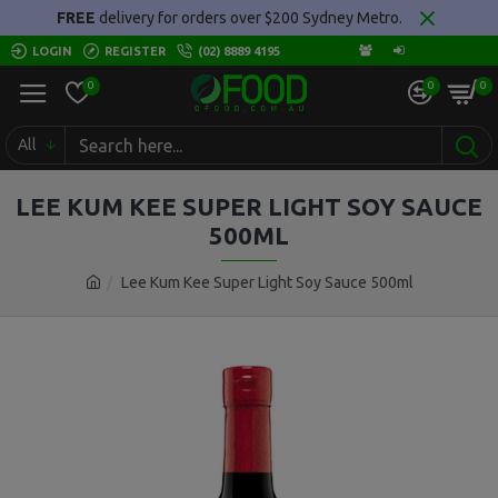
FREE
delivery for orders over $200 Sydney Metro.
LOGIN
REGISTER
(02) 8889 4195
0
0
0
All
LEE KUM KEE SUPER LIGHT SOY SAUCE
500ML
Lee Kum Kee Super Light Soy Sauce 500ml