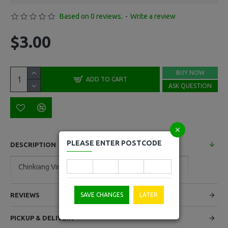
Based on 0 reviews.
-
Write a review
$3.00
BUY NOW
ADD TO CART
ASK QUESTION
PLEASE ENTER POSTCODE
DESCRIPTION
Chinkiang Vinager 550ml
SAVE CHANGES
LATER
REVIEWS
PICKUP & DELIVERY