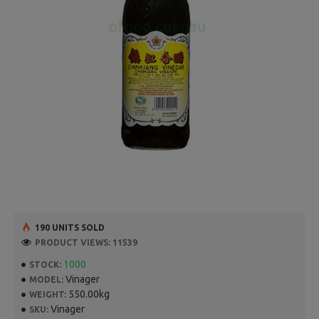
190 UNITS SOLD
PRODUCT VIEWS: 11539
1000
STOCK:
Vinager
MODEL:
550.00kg
WEIGHT:
Vinager
SKU: