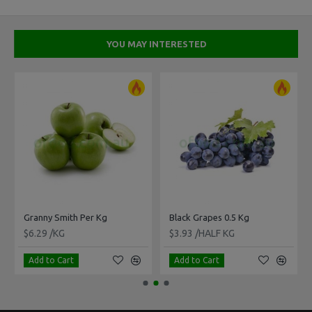
YOU MAY INTERESTED
Granny Smith Per Kg
Black Grapes 0.5 Kg
$6.29 /KG
$3.93 /HALF KG
Add to Cart
Add to Cart