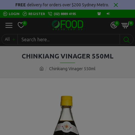
FREE
delivery for orders over $200 Sydney Metro.
LOGIN
REGISTER
(02) 8889 4195
0
0
0
All
CHINKIANG VINAGER 550ML
Chinkiang Vinager 550ml