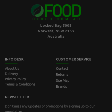
Locked Bag 5008
Norwest, NSW 2153
Australia
INFO DESK
CUSTOMER SERVICE
About Us
Contact
Delivery
Returns
Privacy Policy
Site Map
Terms & Conditions
Brands
NEWSLETTER
Don't miss any updates or promotions by signing up to our
newsletter.