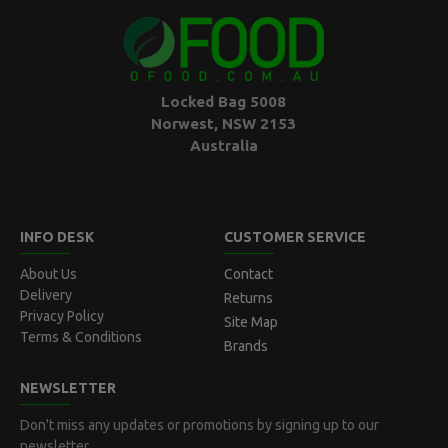
Locked Bag 5008
Norwest, NSW 2153
Australia
INFO DESK
CUSTOMER SERVICE
About Us
Contact
Delivery
Returns
Privacy Policy
Site Map
Terms & Conditions
Brands
NEWSLETTER
Don't miss any updates or promotions by signing up to our
newsletter.