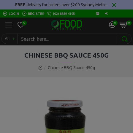
FREE
delivery for orders over $200 Sydney Metro.
LOGIN
REGISTER
(02) 8889 4195
0
0
0
All
CHINESE BBQ SAUCE 450G
Chinese BBQ Sauce 450g