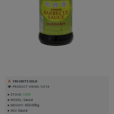
190 UNITS SOLD
PRODUCT VIEWS: 12116
1000
STOCK:
Sauce
MODEL:
450.00kg
WEIGHT:
Sauce
SKU: