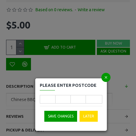
Based on 0 reviews.
-
Write a review
$5.00
BUY NOW
ADD TO CART
ASK QUESTION
PLEASE ENTER POSTCODE
DESCRIPTION
Chinese BBQ Sauce 450g
SAVE CHANGES
LATER
REVIEWS
PICKUP & DELIVERY