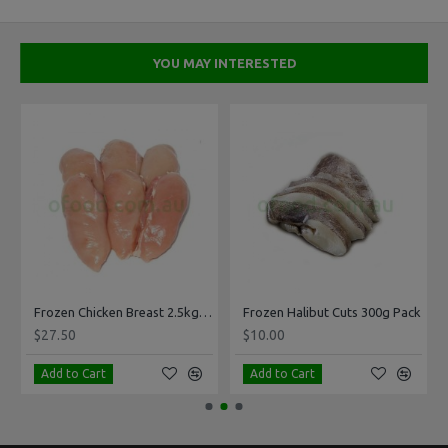
YOU MAY INTERESTED
Frozen Chicken Breast 2.5kg Pack
Frozen Halibut Cuts 300g Pack
$27.50
$10.00
Add to Cart
Add to Cart