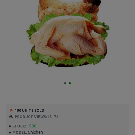
190 UNITS SOLD
PRODUCT VIEWS: 13171
1000
STOCK:
Chichen
MODEL: