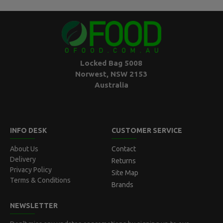
Locked Bag 5008
Norwest, NSW 2153
Australia
INFO DESK
CUSTOMER SERVICE
About Us
Contact
Delivery
Returns
Privacy Policy
Site Map
Terms & Conditions
Brands
NEWSLETTER