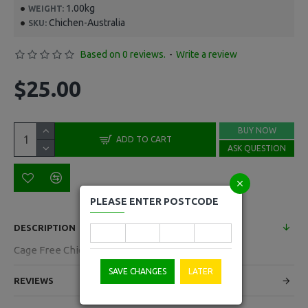
1.00kg
WEIGHT:
Chichen-Australia
SKU:
Based on 0 reviews.
-
Write a review
$25.00
BUY NOW
ADD TO CART
ASK QUESTION
PLEASE ENTER POSTCODE
DESCRIPTION
Cage Free Chichen Australia Per Each
SAVE CHANGES
LATER
REVIEWS