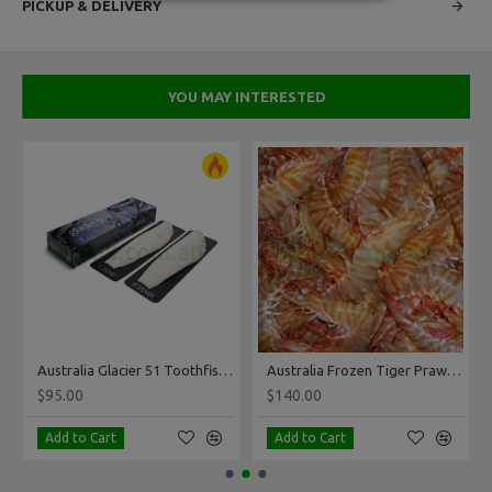
PICKUP & DELIVERY
YOU MAY INTERESTED
 Per Kg
Australia Glacier 51 Toothfish 1-1.5kg Pack
Australia Frozen Tiger Prawn Size 10-15 5Kg
$95.00
$140.00
Add to Cart
Add to Cart