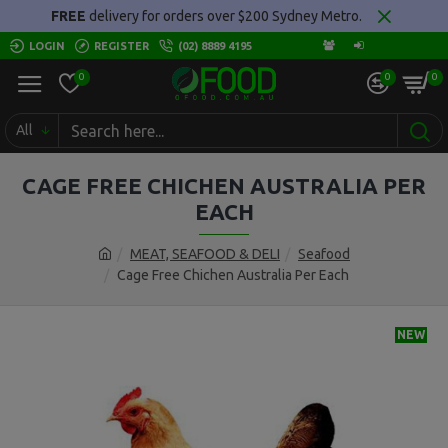
FREE
delivery for orders over $200 Sydney Metro.
LOGIN
REGISTER
(02) 8889 4195
0
0
0
All
CAGE FREE CHICHEN AUSTRALIA PER
EACH
MEAT, SEAFOOD & DELI
Seafood
Cage Free Chichen Australia Per Each
NEW