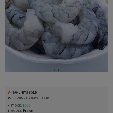
190 UNITS SOLD
PRODUCT VIEWS: 13840
1000
STOCK:
Prawn
MODEL: