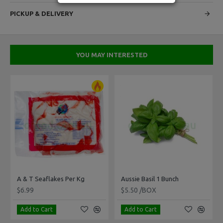
PICKUP & DELIVERY
YOU MAY INTERESTED
 Per Kg
A & T Seaflakes Per Kg
Aussie Basil 1 Bunch
$6.99
$5.50 /BOX
Add to Cart
Add to Cart