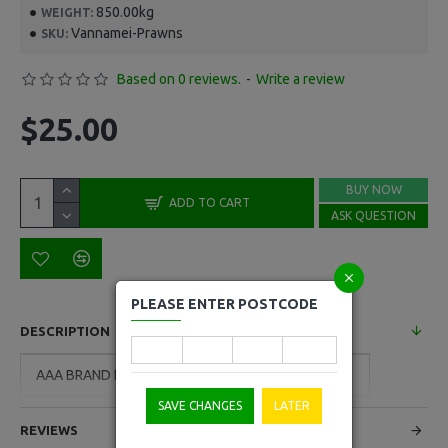
850.00kg
WEIGHT:
Vannamei-Prawns
SKU:
Based on 0 reviews.
-
Write a review
$25.00
BUY NOW
ADD TO CART
ASK QUESTION
PLEASE ENTER POSTCODE
DESCRIPTION
AAA BRAND Frozen Raw Vannamei Prawns 850g
SAVE CHANGES
LATER
REVIEWS