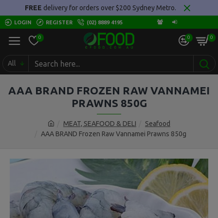
FREE
delivery for orders over $200 Sydney Metro.
LOGIN
REGISTER
(02) 8889 4195
0
0
0
All
AAA BRAND FROZEN RAW VANNAMEI
PRAWNS 850G
MEAT, SEAFOOD & DELI
Seafood
AAA BRAND Frozen Raw Vannamei Prawns 850g