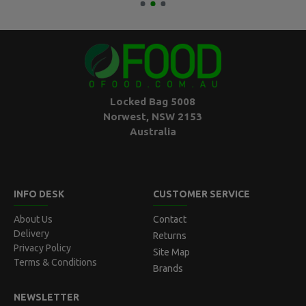
Locked Bag 5008
Norwest, NSW 2153
Australia
INFO DESK
CUSTOMER SERVICE
About Us
Contact
Delivery
Returns
Privacy Policy
Site Map
Terms & Conditions
Brands
NEWSLETTER