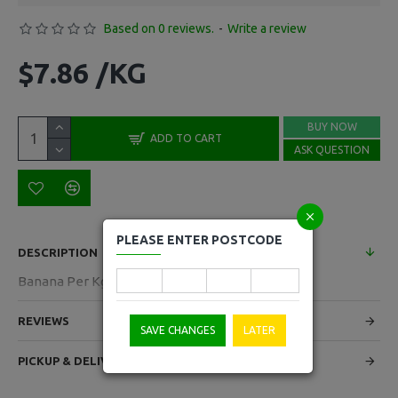
Based on 0 reviews.
-
Write a review
$7.86 /KG
BUY NOW
ADD TO CART
ASK QUESTION
PLEASE ENTER POSTCODE
DESCRIPTION
Banana Per Kg
REVIEWS
SAVE CHANGES
LATER
PICKUP & DELIVERY