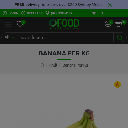
FREE
delivery for orders over $200 Sydney Metro.
LOGIN
REGISTER
(02) 8889 4195
0
0
0
All
BANANA PER KG
Fruit
Banana Per Kg