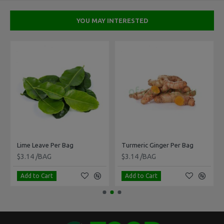
YOU MAY INTERESTED
Lime Leave Per Bag
Turmeric Ginger Per Bag
$3.14 /BAG
$3.14 /BAG
Add to Cart
Add to Cart