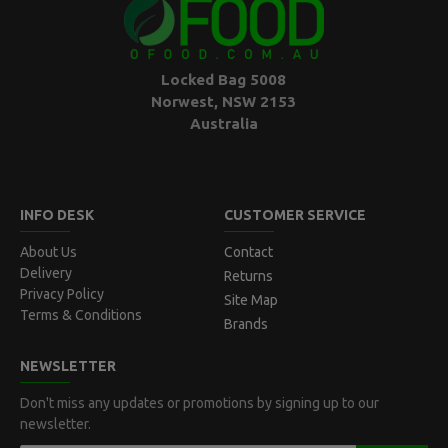
Locked Bag 5008
Norwest, NSW 2153
Australia
INFO DESK
CUSTOMER SERVICE
About Us
Contact
Delivery
Returns
Privacy Policy
Site Map
Terms & Conditions
Brands
NEWSLETTER
Don't miss any updates or promotions by signing up to our
newsletter.