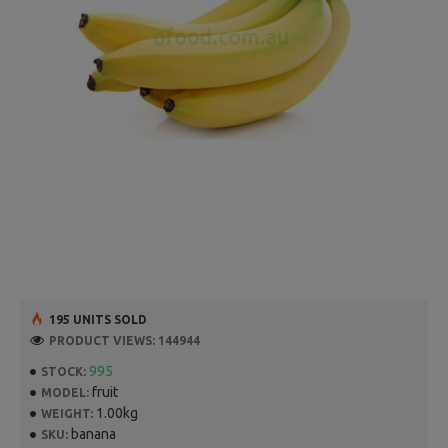
195 UNITS SOLD
PRODUCT VIEWS: 144944
995
STOCK:
fruit
MODEL:
1.00kg
WEIGHT:
banana
SKU: