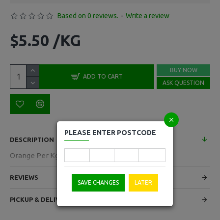
Based on 0 reviews.
-
Write a review
$5.50 /KG
BUY NOW
ADD TO CART
ASK QUESTION
PLEASE ENTER POSTCODE
DESCRIPTION
Orange Per Kg
REVIEWS
SAVE CHANGES
LATER
PICKUP & DELIVERY