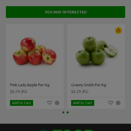
YOU MAY INTERESTED
Pink Lady Apple Per Kg
Granny Smith Per Kg
$6.29 /KG
$6.29 /KG
Add to Cart
Add to Cart