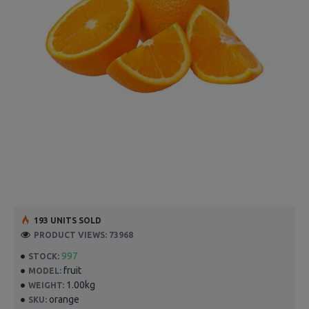
193 UNITS SOLD
PRODUCT VIEWS: 73968
997
STOCK:
fruit
MODEL:
1.00kg
WEIGHT:
orange
SKU: