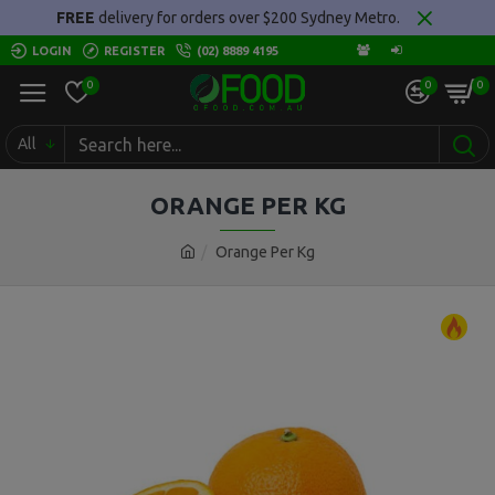
FREE
delivery for orders over $200 Sydney Metro.
LOGIN
REGISTER
(02) 8889 4195
0
0
0
All
ORANGE PER KG
Orange Per Kg