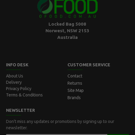
Locked Bag 5008
Norwest, NSW 2153
Australia
INFO DESK
CUSTOMER SERVICE
About Us
Contact
Delivery
Returns
Privacy Policy
Site Map
Terms & Conditions
Brands
NEWSLETTER
Don't miss any updates or promotions by signing up to our
newsletter.