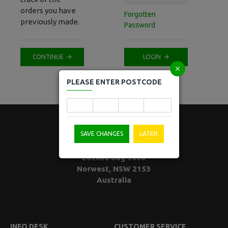
orders you have
Forgotten
previously made.
Password
CONTINUE
LOGIN
PLEASE ENTER POSTCODE
SAVE CHANGES
LATER
Locked Bag 5008
Norwest, NSW 2153
Australia
INFO DESK
CUSTOMER SERVICE