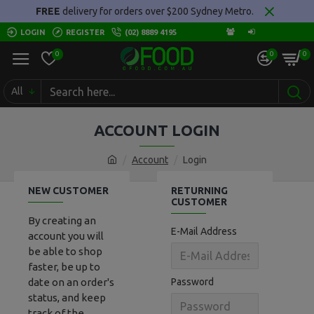
FREE
delivery for orders over $200 Sydney Metro.
LOGIN
REGISTER
(02) 8889 4195
0
0
0
All
ACCOUNT LOGIN
Account
Login
NEW CUSTOMER
RETURNING
CUSTOMER
By creating an
E-Mail Address
account you will
be able to shop
faster, be up to
date on an order's
Password
status, and keep
track of the