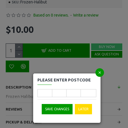
Frozen-Halibut
SKU:
Based on 0 reviews.
-
Write a review
$10.00
BUY NOW
ADD TO CART
ASK QUESTION
PLEASE ENTER POSTCODE
DESCRIPTION
Frozen Halibut Cuts 300g Pack
REVIEWS
SAVE CHANGES
LATER
PICKUP & DELIVERY