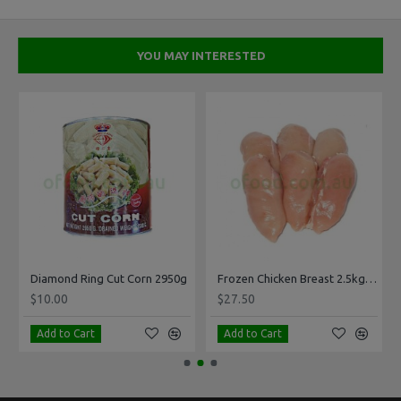
YOU MAY INTERESTED
ck Per Kg
Diamond Ring Cut Corn 2950g
Frozen Chicken Breast 2.5kg Pack
$10.00
$27.50
Add to Cart
Add to Cart