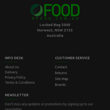
Locked Bag 5008
Norwest, NSW 2153
Australia
INFO DESK
CUSTOMER SERVICE
About Us
Contact
Delivery
Returns
Privacy Policy
Site Map
Terms & Conditions
Brands
NEWSLETTER
Don't miss any updates or promotions by signing up to our
newsletter.