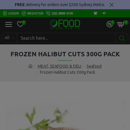
FREE
delivery for orders over $200 Sydney Metro.
LOGIN
REGISTER
(02) 8889 4195
0
0
0
All
FROZEN HALIBUT CUTS 300G PACK
MEAT, SEAFOOD & DELI
Seafood
Frozen Halibut Cuts 300g Pack