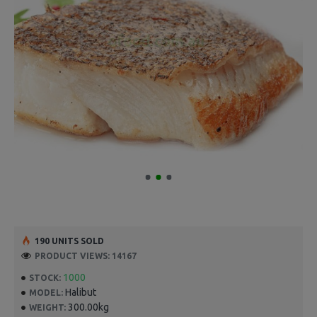
190 UNITS SOLD
PRODUCT VIEWS: 14167
1000
STOCK:
Halibut
MODEL:
300.00kg
WEIGHT: